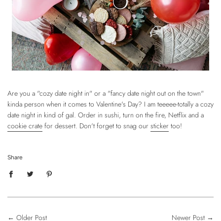
Are you a "cozy date night in" or a "fancy date night out on the town"
kinda person when it comes to Valentine's Day? I am teeeee-totally a cozy
date night in kind of gal. Order in sushi, turn on the fire, Netflix and a
cookie crate
for dessert. Don't forget to snag our
sticker
too!
Share
←
Older Post
Newer Post
→