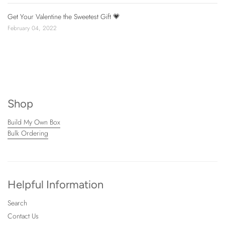
Get Your Valentine the Sweetest Gift 💗
February 04, 2022
Shop
Build My Own Box
Bulk Ordering
Helpful Information
Search
Contact Us