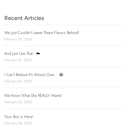
Recent Articles
We Just Couldn't Leave These Flavors Behind!
February 22, 2022
And Just Like That...☁️
February 14, 2022
I Can't Believe It's Almost Over... 😭
February 05, 2022
We Know What She REALLY Wants!
February 05, 2022
Your Box is Here!
February 04, 2022