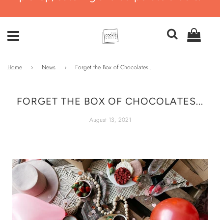
Home
›
News
›
Forget the Box of Chocolates...
FORGET THE BOX OF CHOCOLATES...
August 13, 2021