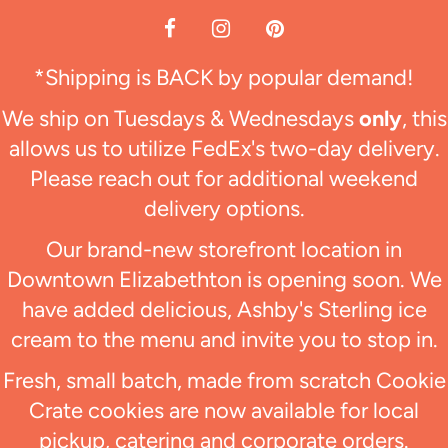
*Shipping is BACK by popular demand!
We ship on Tuesdays & Wednesdays
only
, this
allows us to utilize FedEx's two-day delivery.
Please reach out for additional weekend
delivery options.
Our brand-new storefront location in
Downtown Elizabethton is opening soon. We
have added delicious, Ashby's Sterling ice
cream to the menu and invite you to stop in.
Fresh, small batch, made from scratch Cookie
Crate cookies are now available for local
pickup, catering and corporate orders.