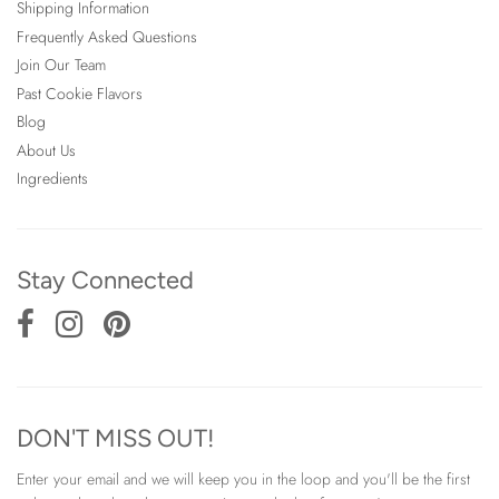
Shipping Information
Frequently Asked Questions
Join Our Team
Past Cookie Flavors
Blog
About Us
Ingredients
Stay Connected
DON'T MISS OUT!
Enter your email and we will keep you in the loop and you'll be the first