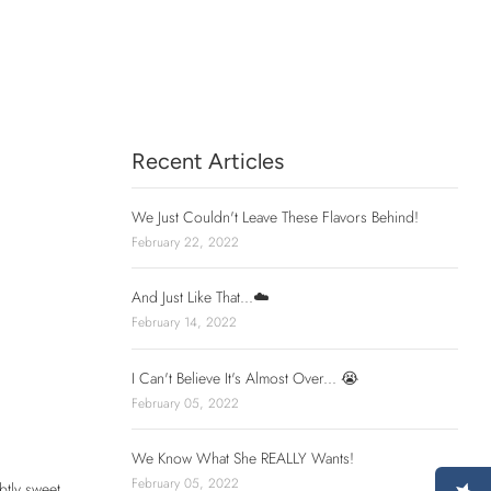
Recent Articles
We Just Couldn't Leave These Flavors Behind!
February 22, 2022
And Just Like That...☁️
February 14, 2022
I Can't Believe It's Almost Over... 😭
February 05, 2022
We Know What She REALLY Wants!
February 05, 2022
btly sweet