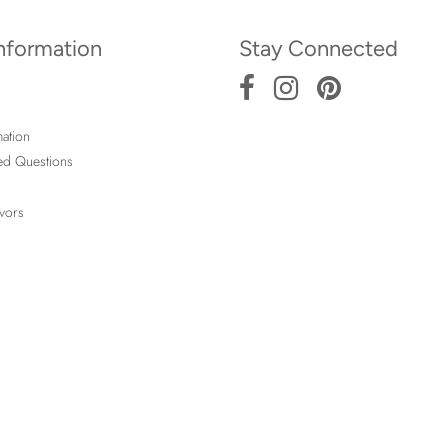
Information
Stay Connected
ation
ed Questions
vors