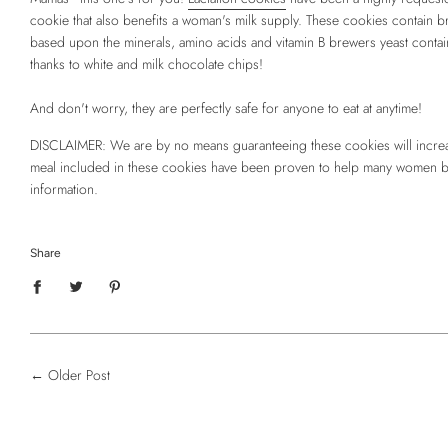
cookie that also benefits a woman's milk supply. These cookies contain 
based upon the minerals, amino acids and vitamin B brewers yeast contain
thanks to white and milk chocolate chips!
And don't worry, they are perfectly safe for anyone to eat at anytime!
DISCLAIMER: We are by no means guaranteeing these cookies will increas
meal included in these cookies have been proven to help many women boos
information.
Share
←
Older Post