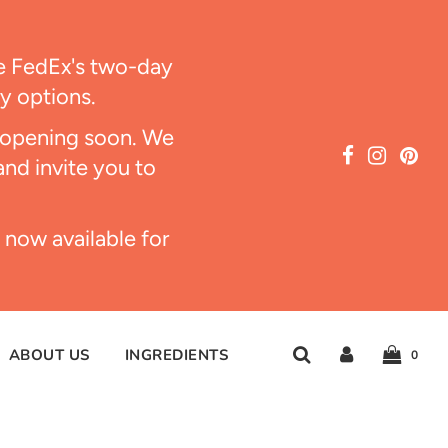
ize FedEx's two-day
ry options.
s opening soon. We
and invite you to
 now available for
ABOUT US
INGREDIENTS
0