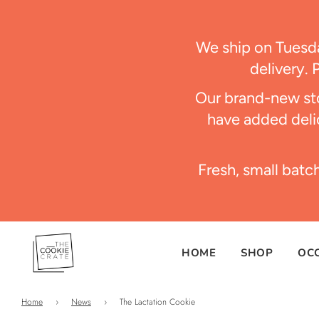
We ship on Tues
delivery. 
Our brand-new sto
have added delic
Fresh, small batc
HOME
SHOP
OC
Home
›
News
›
The Lactation Cookie