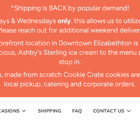
*Shipping is BACK by popular demand!
days & Wednesdays
only
, this allows us to util
Please reach out for additional weekend delive
refront location in Downtown Elizabethton i
ious, Ashby's Sterling ice cream to the menu 
stop in.
h, made from scratch Cookie Crate cookies are
local pickup, catering and corporate orders.
CASIONS
SHIPPING
FAQ
CONTACT US