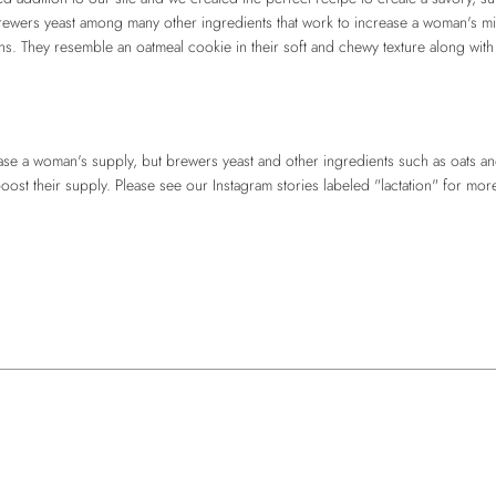
brewers yeast among many other ingredients that work to increase a woman's mi
s. They resemble an oatmeal cookie in their soft and chewy texture along with 
e a woman's supply, but brewers yeast and other ingredients such as oats an
t their supply. Please see our Instagram stories labeled "lactation" for more