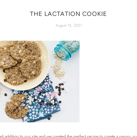
THE LACTATION COOKIE
August 13, 2021
 addition to our site and we created the perfect recipe to create a savory, su