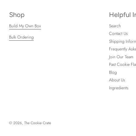
Shop
Helpful 
Build My Own Box
Search
Contact Us
Bulk Ordering
Shipping Inform
Frequently Ask
Join Our Team
Past Cookie Fla
Blog
About Us
Ingredients
© 2026, The Cookie Crate