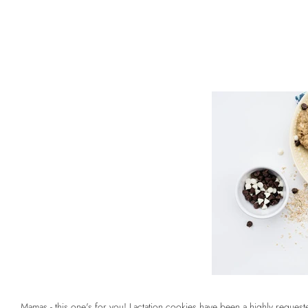
Mamas - this one's for you!
Lactation cookies
have been a highly requested