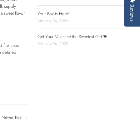
lk supply
Reviews
a sweet flavor
Your Box is Here!
February 04, 2022
Get Your Valentine the Sweetest Gift 💗
February 04, 2022
d flax seed
 detailed
Newer Post
→