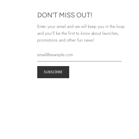
DON'T MISS OUT!
Enter your email and we will keep you in the loop
and you'll be the first to know about launches,
promotions and other fun news!