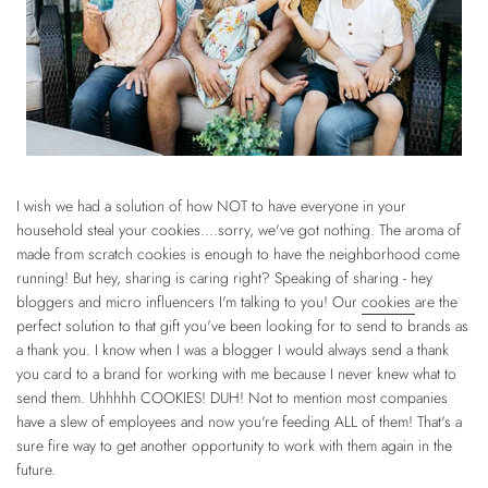
I wish we had a solution of how NOT to have everyone in your
household steal your cookies....sorry, we've got nothing. The aroma of
made from scratch cookies is enough to have the neighborhood come
running! But hey, sharing is caring right? Speaking of sharing - hey
bloggers and micro influencers I'm talking to you! Our
cookies
are the
perfect solution to that gift you've been looking for to send to brands as
a thank you. I know when I was a blogger I would always send a thank
you card to a brand for working with me because I never knew what to
send them. Uhhhhh COOKIES! DUH! Not to mention most companies
have a slew of employees and now you're feeding ALL of them! That's a
sure fire way to get another opportunity to work with them again in the
future.