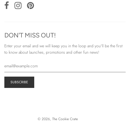
DON'T MISS OUT!
Enter your email and we will keep you in the loop and you'll be the first
to know about launches, promotions and other fun news!
© 2026, The Cookie Crate