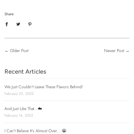
Share
←
Older Post
Newer Post
→
Recent Articles
We Just Couldn't Leave These Flavors Behind!
February 22, 2022
And Just Like That...☁️
February 14, 2022
I Can't Believe It's Almost Over... 😭