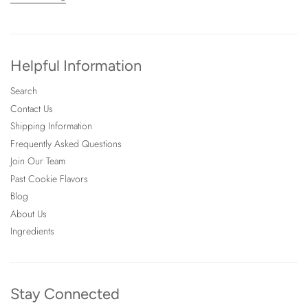
Helpful Information
Search
Contact Us
Shipping Information
Frequently Asked Questions
Join Our Team
Past Cookie Flavors
Blog
About Us
Ingredients
Stay Connected