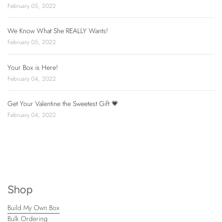
February 05, 2022
We Know What She REALLY Wants!
February 05, 2022
Your Box is Here!
February 04, 2022
Get Your Valentine the Sweetest Gift 💗
February 04, 2022
Shop
Build My Own Box
Bulk Ordering