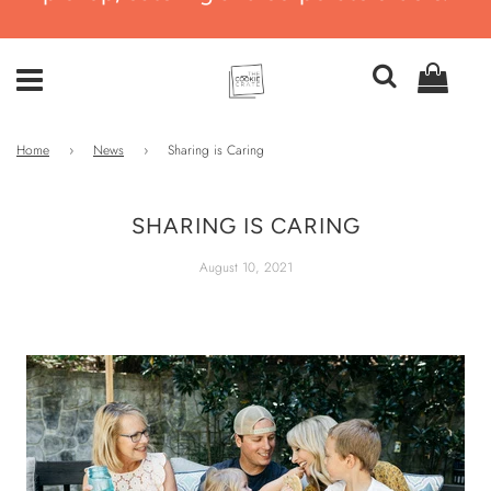
Home
›
News
›
Sharing is Caring
SHARING IS CARING
August 10, 2021