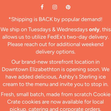
*Shipping is BACK by popular demand!
We ship on Tuesdays & Wednesdays
only
, this
allows us to utilize FedEx's two-day delivery.
Please reach out for additional weekend
delivery options.
Our brand-new storefront location in
Downtown Elizabethton is opening soon. We
have added delicious, Ashby's Sterling ice
cream to the menu and invite you to stop in.
Fresh, small batch, made from scratch Cookie
Crate cookies are now available for local
pickup, catering and corporate orders.