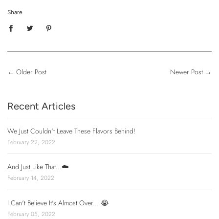
Share
←
Older Post
Newer Post
→
Recent Articles
We Just Couldn't Leave These Flavors Behind!
February 22, 2022
And Just Like That...☁️
February 14, 2022
I Can't Believe It's Almost Over... 😭
February 05, 2022