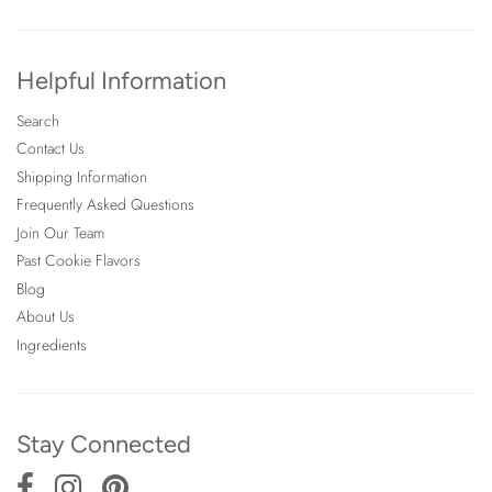
Helpful Information
Search
Contact Us
Shipping Information
Frequently Asked Questions
Join Our Team
Past Cookie Flavors
Blog
About Us
Ingredients
Stay Connected