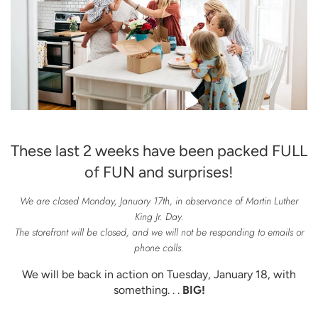
These last 2 weeks have been packed FULL
of FUN and surprises!
We are closed Monday, January 17th, in observance of Martin Luther
King Jr. Day.
The storefront will be closed, and we will not be responding to emails or
phone calls.
We will be back in action on Tuesday, January 18, with
something. . .
BIG!