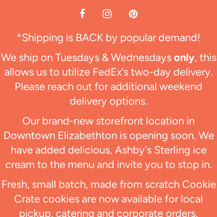
*Shipping is BACK by popular demand!
We ship on Tuesdays & Wednesdays
only
, this
allows us to utilize FedEx's two-day delivery.
Please reach out for additional weekend
delivery options.
Our brand-new storefront location in
Downtown Elizabethton is opening soon. We
have added delicious, Ashby's Sterling ice
cream to the menu and invite you to stop in.
Fresh, small batch, made from scratch Cookie
Crate cookies are now available for local
pickup, catering and corporate orders.