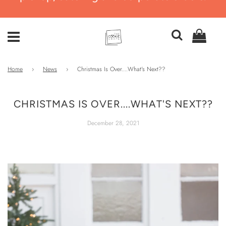
Home
›
News
›
Christmas Is Over....What's Next??
CHRISTMAS IS OVER....WHAT'S NEXT??
December 28, 2021