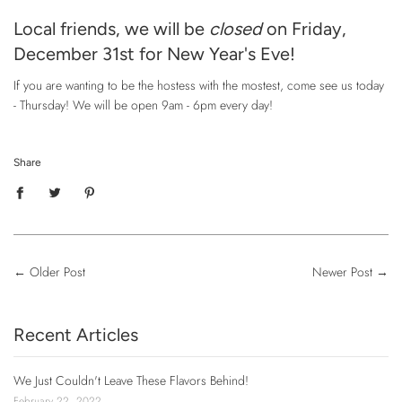
Local friends, we will be
closed
on Friday,
December 31st for New Year's Eve!
If you are wanting to be the hostess with the mostest, come see us today
- Thursday! We will be open 9am - 6pm every day!
Share
←
Older Post
Newer Post
→
Recent Articles
We Just Couldn't Leave These Flavors Behind!
February 22, 2022