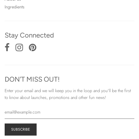
Ingredients
Stay Connected
DON'T MISS OUT!
Enter your email and we will keep you in the loop and you'll be the first
to know about launches, promotions and other fun news!