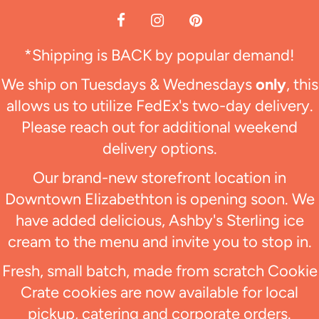
*Shipping is BACK by popular demand!
We ship on Tuesdays & Wednesdays
only
, this
allows us to utilize FedEx's two-day delivery.
Please reach out for additional weekend
delivery options.
Our brand-new storefront location in
Downtown Elizabethton is opening soon. We
have added delicious, Ashby's Sterling ice
cream to the menu and invite you to stop in.
Fresh, small batch, made from scratch Cookie
Crate cookies are now available for local
pickup, catering and corporate orders.