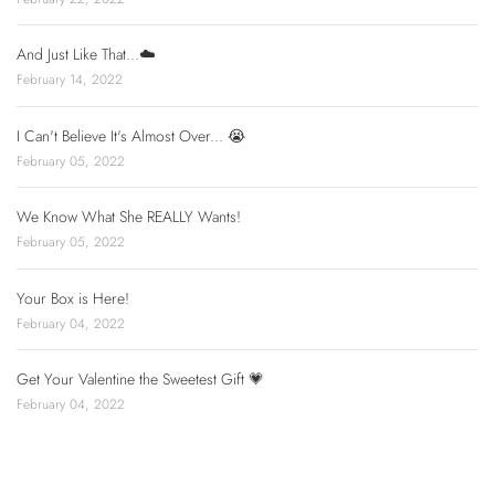
And Just Like That...☁️
February 14, 2022
I Can't Believe It's Almost Over... 😭
February 05, 2022
We Know What She REALLY Wants!
February 05, 2022
Your Box is Here!
February 04, 2022
Get Your Valentine the Sweetest Gift 💗
February 04, 2022