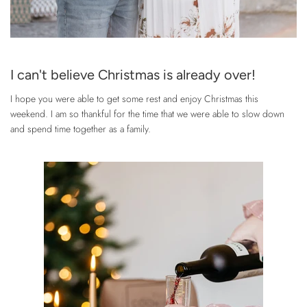
I can't believe Christmas is already over!
I hope you were able to get some rest and enjoy Christmas this
weekend. I am so thankful for the time that we were able to slow down
and spend time together as a family.