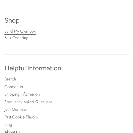
Shop
Build My Own Box
Bulk Ordering
Helpful Information
Search
Contact Us
Shipping Information
Frequently Asked Questions
Join Our Team
Past Cookie Flavors
Blog
About Us