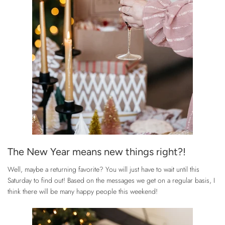
The New Year means new things right?!
Well, maybe a returning favorite? You will just have to wait until this
Saturday to find out! Based on the messages we get on a regular basis, I
think there will be many happy people this weekend!