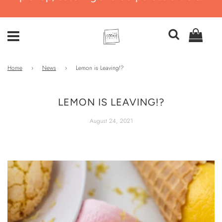
Home
›
News
›
Lemon is Leaving!?
LEMON IS LEAVING!?
August 24, 2021