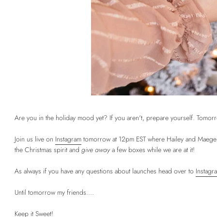
Are you in the holiday mood yet? If you aren't, prepare yourself. Tomorro
Join us live on
Instagram
tomorrow at 12pm EST where Hailey and Maegen wi
the Christmas spirit and
give away
a few boxes while we are at it!
As always if you have any questions about launches head over to
Instagr
Until tomorrow my friends....
Keep it Sweet!