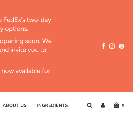
ize FedEx's two-day
ry options.
s opening soon. We
and invite you to
 now available for
ABOUT US
INGREDIENTS
0