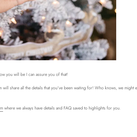
w you will be I can assure you of that!
ll share all the details that you've been waiting for! Who knows, we might 
am
where we always have details and FAQ saved to highlights for you.