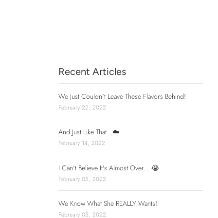
Recent Articles
We Just Couldn't Leave These Flavors Behind!
February 22, 2022
And Just Like That...☁️
February 14, 2022
I Can't Believe It's Almost Over... 😭
February 05, 2022
We Know What She REALLY Wants!
February 05, 2022