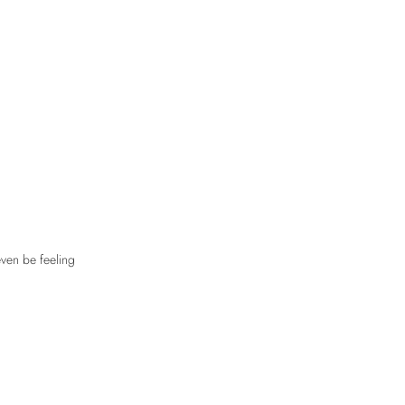
even be feeling