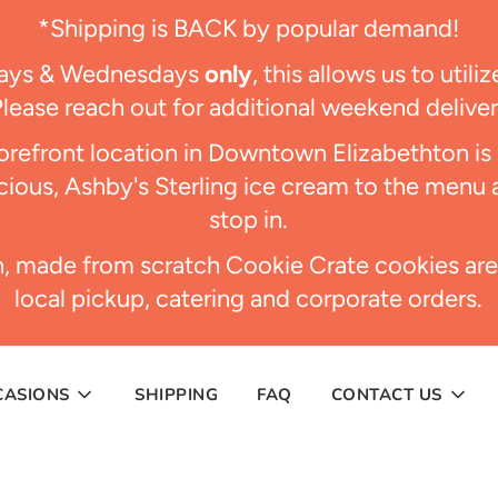
*Shipping is BACK by popular demand!
days & Wednesdays
only
, this allows us to util
Please reach out for additional weekend delive
refront location in Downtown Elizabethton i
ious, Ashby's Sterling ice cream to the menu 
stop in.
h, made from scratch Cookie Crate cookies are
local pickup, catering and corporate orders.
CASIONS
SHIPPING
FAQ
CONTACT US