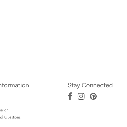
Information
Stay Connected
ation
ed Questions