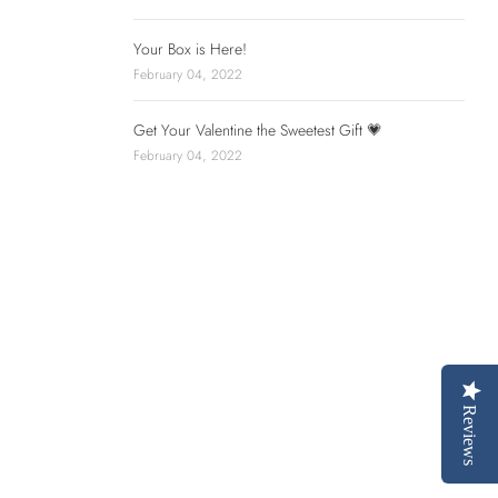
Your Box is Here!
February 04, 2022
Get Your Valentine the Sweetest Gift 💗
February 04, 2022
Reviews