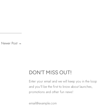
Newer Post
→
DON'T MISS OUT!
Enter your email and we will keep you in the loop
and you'll be the first to know about launches,
promotions and other fun news!