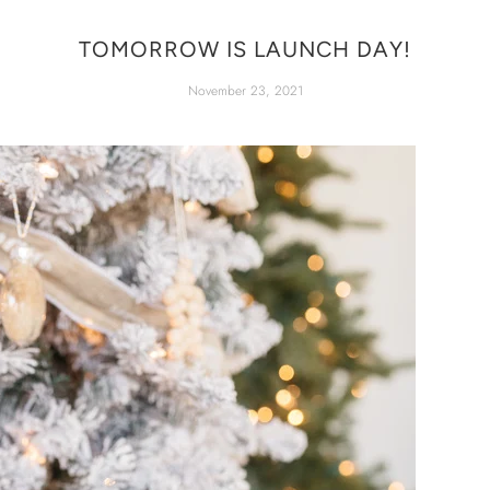
TOMORROW IS LAUNCH DAY!
November 23, 2021