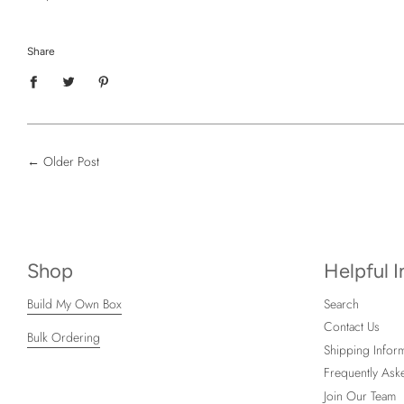
Share
←
Older Post
Shop
Helpful 
Build My Own Box
Search
Contact Us
Bulk Ordering
Shipping Inform
Frequently Ask
Join Our Team