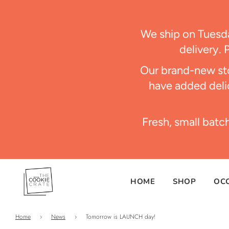
We ship on Tues
delivery. 
Our brand-new sto
have added delic
Fresh, small batc
HOME
SHOP
OC
Home
›
News
›
Tomorrow is LAUNCH day!