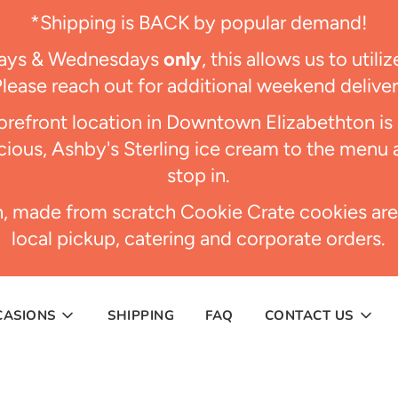
*Shipping is BACK by popular demand!
days & Wednesdays
only
, this allows us to util
Please reach out for additional weekend delive
refront location in Downtown Elizabethton i
ious, Ashby's Sterling ice cream to the menu 
stop in.
h, made from scratch Cookie Crate cookies are
local pickup, catering and corporate orders.
CASIONS
SHIPPING
FAQ
CONTACT US