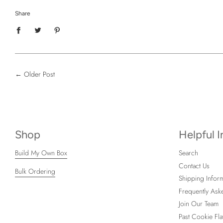
Share
←
Older Post
Shop
Helpful 
Build My Own Box
Search
Contact Us
Bulk Ordering
Shipping Inform
Frequently Ask
Join Our Team
Past Cookie Fla