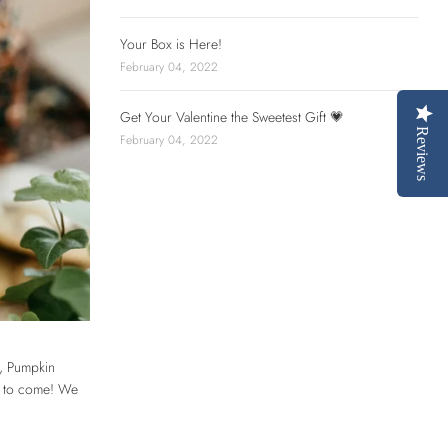
Your Box is Here!
February 04, 2022
Get Your Valentine the Sweetest Gift 💗
Reviews
February 04, 2022
d, Pumpkin
ys to come! We