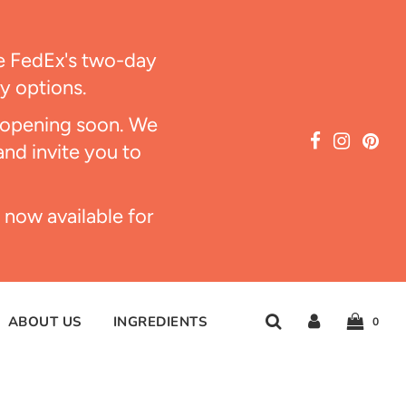
ize FedEx's two-day
ry options.
s opening soon. We
and invite you to
 now available for
ABOUT US
INGREDIENTS
0