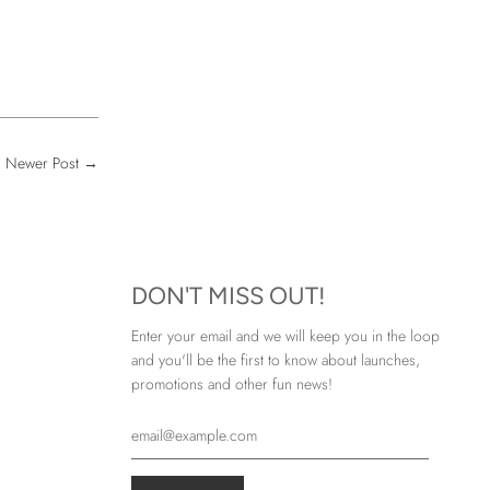
Newer Post
→
DON'T MISS OUT!
Enter your email and we will keep you in the loop
and you'll be the first to know about launches,
promotions and other fun news!