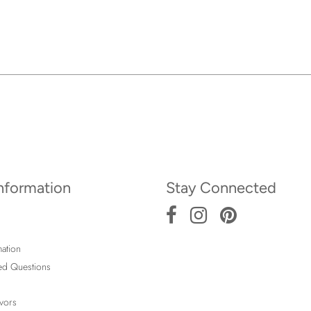
Information
Stay Connected
ation
ed Questions
vors