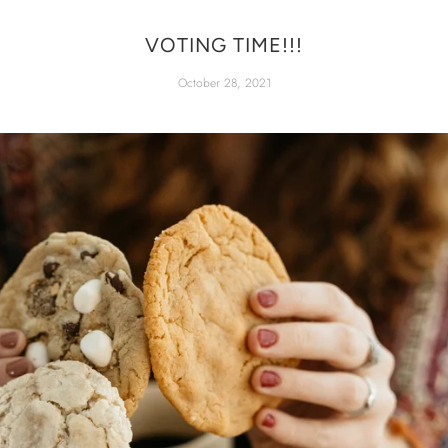
VOTING TIME!!!
October 28, 2021