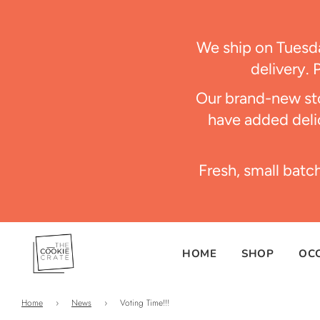
We ship on Tues
delivery. 
Our brand-new sto
have added delic
Fresh, small batc
HOME
SHOP
OC
Home
›
News
›
Voting Time!!!