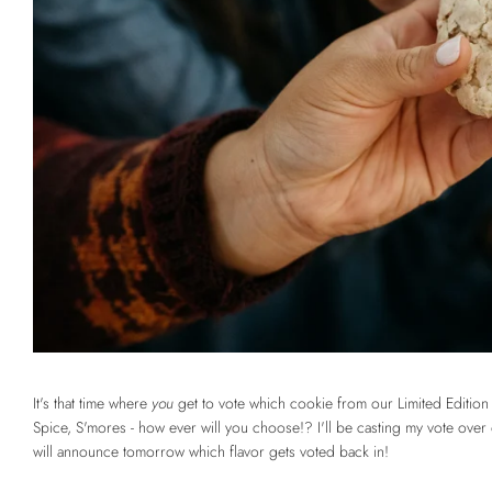
It's that time where
you
get to vote which cookie from our Limited Editi
Spice, S'mores - how ever will you choose!? I'll be casting my vote ove
will announce tomorrow which flavor gets voted back in!