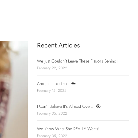
Recent Articles
We Just Couldn't Leave These Flavors Behind!
February 22, 2022
And Just Like That...☁️
February 14, 2022
I Can't Believe It's Almost Over... 😭
February 05, 2022
We Know What She REALLY Wants!
February 05, 2022