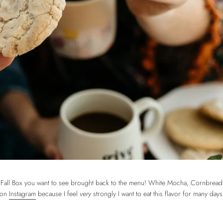
on Fall Box you want to see brought back to the menu! White Mocha, Cornbrea
r on
Instagram
because I feel
very
strongly I want to eat this flavor for many da