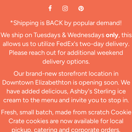
*Shipping is BACK by popular demand!
We ship on Tuesdays & Wednesdays
only
, this
allows us to utilize FedEx's two-day delivery.
Please reach out for additional weekend
delivery options.
Our brand-new storefront location in
Downtown Elizabethton is opening soon. We
have added delicious, Ashby's Sterling ice
cream to the menu and invite you to stop in.
Fresh, small batch, made from scratch Cookie
Crate cookies are now available for local
pickup, catering and corporate orders.