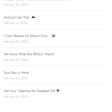
February 22, 2022
And Just Like That...☁️
February 14, 2022
I Can't Believe It's Almost Over... 😭
February 05, 2022
We Know What She REALLY Wants!
February 05, 2022
Your Box is Here!
February 04, 2022
Get Your Valentine the Sweetest Gift 💗
February 04, 2022