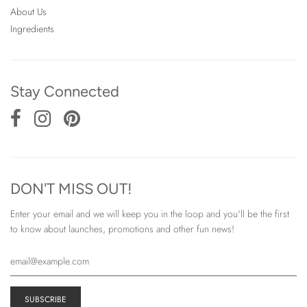
About Us
Ingredients
Stay Connected
DON'T MISS OUT!
Enter your email and we will keep you in the loop and you'll be the first
to know about launches, promotions and other fun news!