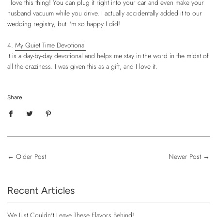
I love this thing! You can plug it right into your car and even make your
husband vacuum while you drive. I actually accidentally added it to our
wedding registry, but I'm so happy I did!
4.
My Quiet Time Devotional
It is a day-by-day devotional and helps me stay in the word in the midst of
all the craziness. I was given this as a gift, and I love it.
Share
←
Older Post
Newer Post
→
Recent Articles
We Just Couldn't Leave These Flavors Behind!