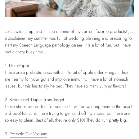
Let's switch it up, and I'll share some of my current favorite products! Just
a disclaimer, my summer was full of wedding planning and preparing to
start my Speech Language pathology career. It is a lot of fun, but I have
had a crazy busy time...
1.
DrinkPoppi
These are a prebiotic soda with a little bit of apple cider vinegar. They
are healthy for your gut and improve immunity. I have a lot of stomach
issues, but this has totally helped. They have so many yummy flavors!
2.
Birkenstock Dupes from Target
These shoes are perfect for summer! I will be wearing them to the beach
and pool for sure. I hate trying to get sand off my shoes, but these are
so easy to clean. Best of all, they're only $10! They do run pretty big...
3.
Portable Car Vacuum