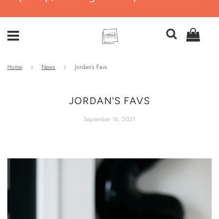
Home
›
News
›
Jordan's Favs
JORDAN'S FAVS
September 16, 2021