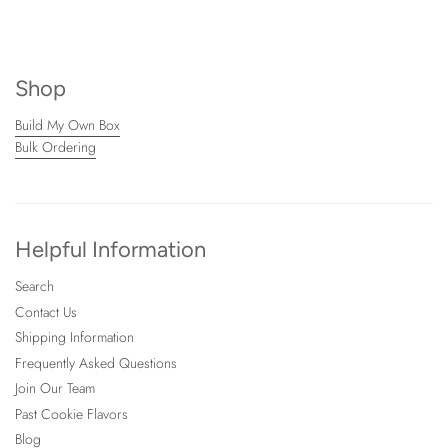
Shop
Build My Own Box
Bulk Ordering
Helpful Information
Search
Contact Us
Shipping Information
Frequently Asked Questions
Join Our Team
Past Cookie Flavors
Blog