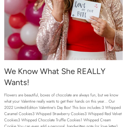
We Know What She REALLY
Wants!
Flowers are beautiful, boxes of chocolate are always fun, but we know
what your Valentine really wants to get their hands on this year... Our
2022 Limited-Edition Valentine's Day Box! This box includes:3 Whipped
Caramel Cookies3 Whipped Strawberry Cookies3 Whipped Red Velvet
Cookies3 Whipped Chocolate Truffle Cookies1 Whipped Cream
Cookie You can even add a personal, handwritten note (or love letter),