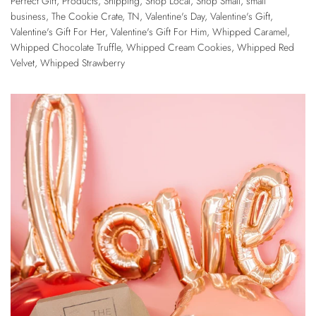
Perfect Gift
,
Products
,
Shipping
,
Shop Local
,
Shop Small
,
small
business
,
The Cookie Crate
,
TN
,
Valentine's Day
,
Valentine's Gift
,
Valentine's Gift For Her
,
Valentine's Gift For Him
,
Whipped Caramel
,
Whipped Chocolate Truffle
,
Whipped Cream Cookies
,
Whipped Red
Velvet
,
Whipped Strawberry