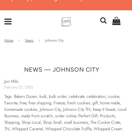
Home
›
News
›
Johnson City
NEWS
— JOHNSON CITY
Jon Mills
February 22, 2022
Tags:
Bakers Dozen
,
bulk
,
bulk order
,
celebrate
,
celebration
,
cookie
,
Favorite
,
free
,
free shipping
,
Freeze
,
fresh cookies
,
gift
,
home made
,
homemade cookies
,
Johnson City
,
Johnson City TN
,
Keep It Sweet
,
Local
Business
,
made from scratch
,
order online
,
Perfect Gift
,
Products
,
Shipping
,
Shop Local
,
Shop Small
,
small business
,
The Cookie Crate
,
TN
,
Whipped Caramel
,
Whipped Chocolate Truffle
,
Whipped Cream