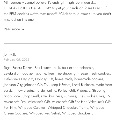
M! I seriously cannot believe it's ending! I might be in denial...
FEBRUARY 6TH is the LAST DAY to get your hands on (dare I say it??)
the BEST cookies we've ever made!! *Click here to make sure you don't
miss out on this one...
Read more →
Jon Mills
February 05, 2022
Tags:
Bakers Dozen
,
Box Launch
,
bulk
,
bulk order
,
celebrate
,
celebration
,
cookie
,
Favorite
,
free
,
free shipping
,
Freeze
,
fresh cookies
,
Galentine's Day
,
gift
,
Holiday Gift
,
home made
,
homemade cookies
,
Johnson City
,
Johnson City TN
,
Keep It Sweet
,
Local Business
,
made from
scratch
,
new product
,
order online
,
Perfect Gift
,
Products
,
Shipping
,
Shop Local
,
Shop Small
,
small business
,
surprise
,
The Cookie Crate
,
TN
,
Valentine's Day
,
Valentine's Gift
,
Valentine's Gift For Her
,
Valentine's Gift
For Him
,
Whipped Caramel
,
Whipped Chocolate Truffle
,
Whipped
Cream Cookies
,
Whipped Red Velvet
,
Whipped Strawberry