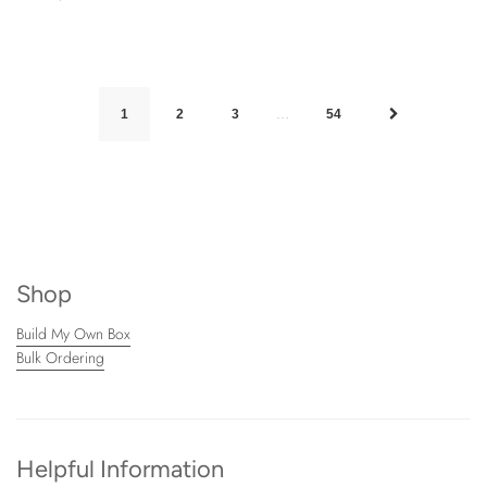
…
1
2
3
54
Shop
Build My Own Box
Bulk Ordering
Helpful Information