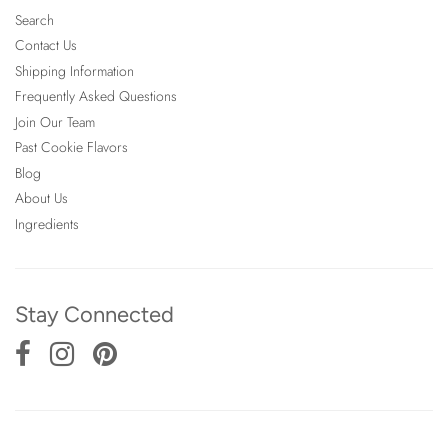
Search
Contact Us
Shipping Information
Frequently Asked Questions
Join Our Team
Past Cookie Flavors
Blog
About Us
Ingredients
Stay Connected