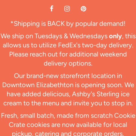
*Shipping is BACK by popular demand!
We ship on Tuesdays & Wednesdays
only
, this
allows us to utilize FedEx's two-day delivery.
Please reach out for additional weekend
delivery options.
Our brand-new storefront location in
Downtown Elizabethton is opening soon. We
have added delicious, Ashby's Sterling ice
cream to the menu and invite you to stop in.
Fresh, small batch, made from scratch Cookie
Crate cookies are now available for local
pickup, catering and corporate orders.