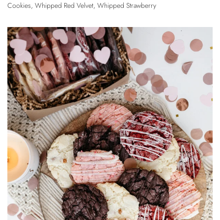
Cookies
,
Whipped Red Velvet
,
Whipped Strawberry