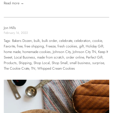
Read more →
Jon Mills
February 14, 2022
Tags:
Bakers Dozen
,
bulk
,
bulk order
,
celebrate
,
celebration
,
cookie
,
Favorite
,
free
,
free shipping
,
Freeze
,
fresh cookies
,
gift
,
Holiday Gift
,
home made
,
homemade cookies
,
Johnson City
,
Johnson City TN
,
Keep It
Sweet
,
Local Business
,
made from scratch
,
order online
,
Perfect Gift
,
Products
,
Shipping
,
Shop Local
,
Shop Small
,
small business
,
surprise
,
The Cookie Crate
,
TN
,
Whipped Cream Cookies