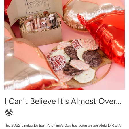
I Can't Believe It's Almost Over...
😭
The 2022 Limited-Edition Valentine's Box has been an absolute D R E A