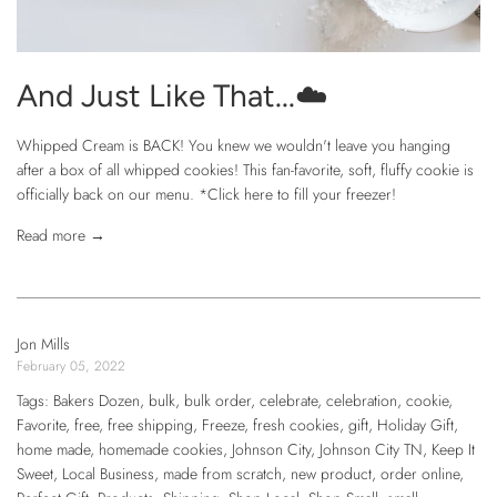
And Just Like That...☁️
Whipped Cream is BACK! You knew we wouldn't leave you hanging
after a box of all whipped cookies! This fan-favorite, soft, fluffy cookie is
officially back on our menu. *Click here to fill your freezer!
Read more →
Jon Mills
February 05, 2022
Tags:
Bakers Dozen
,
bulk
,
bulk order
,
celebrate
,
celebration
,
cookie
,
Favorite
,
free
,
free shipping
,
Freeze
,
fresh cookies
,
gift
,
Holiday Gift
,
home made
,
homemade cookies
,
Johnson City
,
Johnson City TN
,
Keep It
Sweet
,
Local Business
,
made from scratch
,
new product
,
order online
,