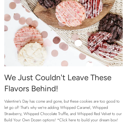
We Just Couldn't Leave These
Flavors Behind!
Valentine's Day has come and gone, but these cookies are too good to
let go of! That's why we're adding Whipped Caramel, Whipped
Strawberry, Whipped Chocolate Truffle, and Whipped Red Velvet to our
Build Your Own Dozen options! *Click here to build your dream box!