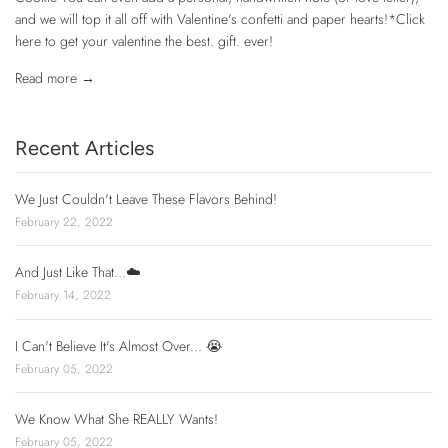
and we will top it all off with Valentine's confetti and paper hearts!*Click
here to get your valentine the best. gift. ever!
Read more →
Recent Articles
We Just Couldn't Leave These Flavors Behind!
February 22, 2022
And Just Like That...☁️
February 14, 2022
I Can't Believe It's Almost Over... 😭
February 05, 2022
We Know What She REALLY Wants!
February 05, 2022