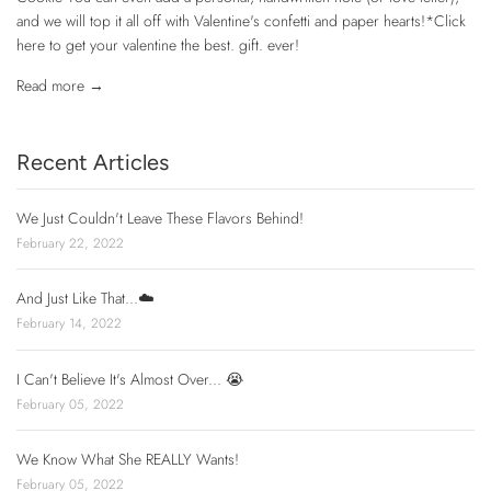
and we will top it all off with Valentine's confetti and paper hearts!*Click
here to get your valentine the best. gift. ever!
Read more →
Recent Articles
We Just Couldn't Leave These Flavors Behind!
February 22, 2022
And Just Like That...☁️
February 14, 2022
I Can't Believe It's Almost Over... 😭
February 05, 2022
We Know What She REALLY Wants!
February 05, 2022