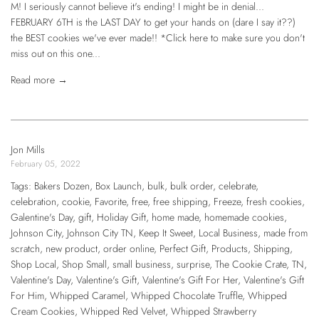
M! I seriously cannot believe it's ending! I might be in denial...
FEBRUARY 6TH is the LAST DAY to get your hands on (dare I say it??)
the BEST cookies we've ever made!! *Click here to make sure you don't
miss out on this one...
Read more →
Jon Mills
February 05, 2022
Tags:
Bakers Dozen
,
Box Launch
,
bulk
,
bulk order
,
celebrate
,
celebration
,
cookie
,
Favorite
,
free
,
free shipping
,
Freeze
,
fresh cookies
,
Galentine's Day
,
gift
,
Holiday Gift
,
home made
,
homemade cookies
,
Johnson City
,
Johnson City TN
,
Keep It Sweet
,
Local Business
,
made from
scratch
,
new product
,
order online
,
Perfect Gift
,
Products
,
Shipping
,
Shop Local
,
Shop Small
,
small business
,
surprise
,
The Cookie Crate
,
TN
,
Valentine's Day
,
Valentine's Gift
,
Valentine's Gift For Her
,
Valentine's Gift
For Him
,
Whipped Caramel
,
Whipped Chocolate Truffle
,
Whipped
Cream Cookies
,
Whipped Red Velvet
,
Whipped Strawberry