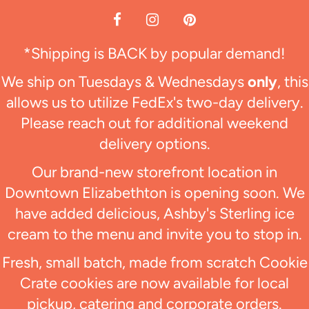
*Shipping is BACK by popular demand!
We ship on Tuesdays & Wednesdays
only
, this
allows us to utilize FedEx's two-day delivery.
Please reach out for additional weekend
delivery options.
Our brand-new storefront location in
Downtown Elizabethton is opening soon. We
have added delicious, Ashby's Sterling ice
cream to the menu and invite you to stop in.
Fresh, small batch, made from scratch Cookie
Crate cookies are now available for local
pickup, catering and corporate orders.