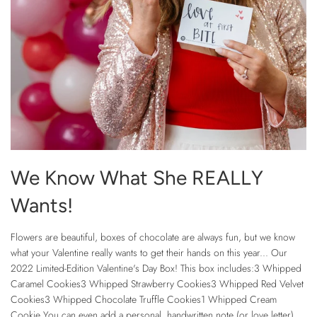
We Know What She REALLY
Wants!
Flowers are beautiful, boxes of chocolate are always fun, but we know
what your Valentine really wants to get their hands on this year... Our
2022 Limited-Edition Valentine's Day Box! This box includes:3 Whipped
Caramel Cookies3 Whipped Strawberry Cookies3 Whipped Red Velvet
Cookies3 Whipped Chocolate Truffle Cookies1 Whipped Cream
Cookie You can even add a personal, handwritten note (or love letter),