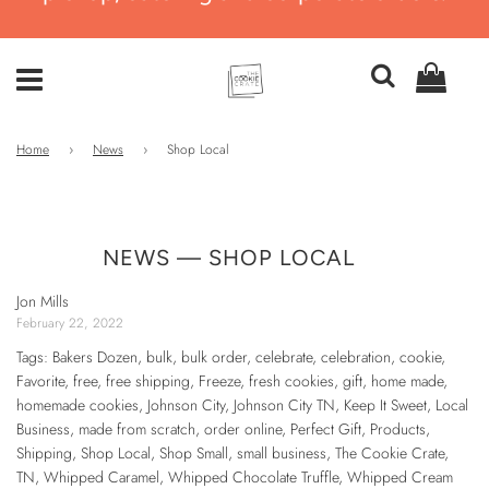
Home
›
News
›
Shop Local
NEWS
— SHOP LOCAL
Jon Mills
February 22, 2022
Tags:
Bakers Dozen
,
bulk
,
bulk order
,
celebrate
,
celebration
,
cookie
,
Favorite
,
free
,
free shipping
,
Freeze
,
fresh cookies
,
gift
,
home made
,
homemade cookies
,
Johnson City
,
Johnson City TN
,
Keep It Sweet
,
Local
Business
,
made from scratch
,
order online
,
Perfect Gift
,
Products
,
Shipping
,
Shop Local
,
Shop Small
,
small business
,
The Cookie Crate
,
TN
,
Whipped Caramel
,
Whipped Chocolate Truffle
,
Whipped Cream