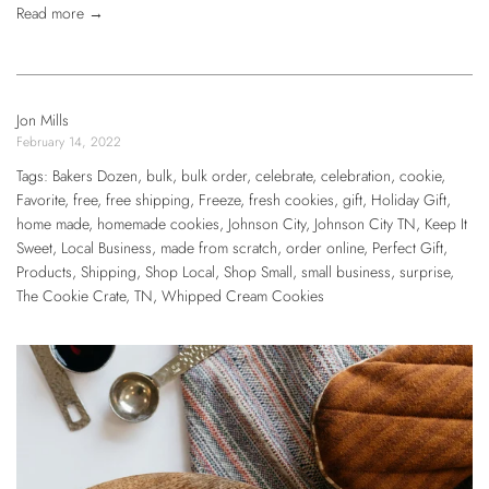
Read more →
Jon Mills
February 14, 2022
Tags:
Bakers Dozen
,
bulk
,
bulk order
,
celebrate
,
celebration
,
cookie
,
Favorite
,
free
,
free shipping
,
Freeze
,
fresh cookies
,
gift
,
Holiday Gift
,
home made
,
homemade cookies
,
Johnson City
,
Johnson City TN
,
Keep It
Sweet
,
Local Business
,
made from scratch
,
order online
,
Perfect Gift
,
Products
,
Shipping
,
Shop Local
,
Shop Small
,
small business
,
surprise
,
The Cookie Crate
,
TN
,
Whipped Cream Cookies