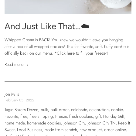
And Just Like That...☁️
Whipped Cream is BACK! You knew we wouldn't leave you hanging
after a box of all whipped cookies! This fan-favorite, soft, fluffy cookie is
officially back on our menu. *Click here to fill your freezer!
Read more →
Jon Mills
February 05, 2022
Tags:
Bakers Dozen
,
bulk
,
bulk order
,
celebrate
,
celebration
,
cookie
,
Favorite
,
free
,
free shipping
,
Freeze
,
fresh cookies
,
gift
,
Holiday Gift
,
home made
,
homemade cookies
,
Johnson City
,
Johnson City TN
,
Keep It
Sweet
,
Local Business
,
made from scratch
,
new product
,
order online
,