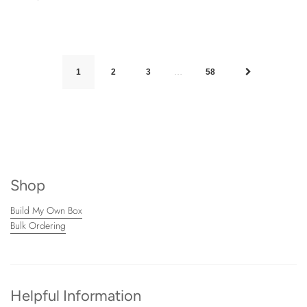
…
1
2
3
58
Shop
Build My Own Box
Bulk Ordering
Helpful Information