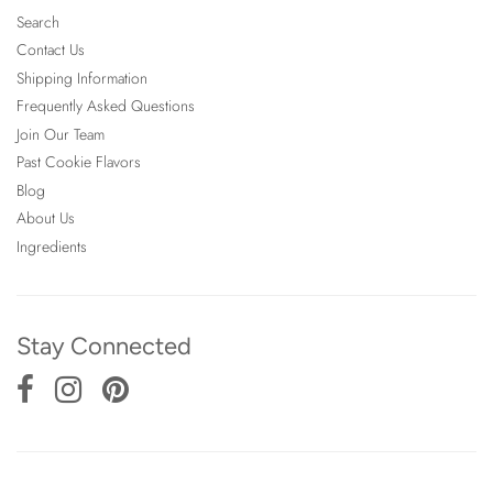
Search
Contact Us
Shipping Information
Frequently Asked Questions
Join Our Team
Past Cookie Flavors
Blog
About Us
Ingredients
Stay Connected