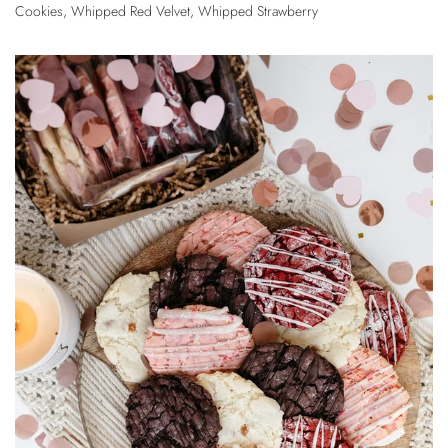
Cookies
,
Whipped Red Velvet
,
Whipped Strawberry