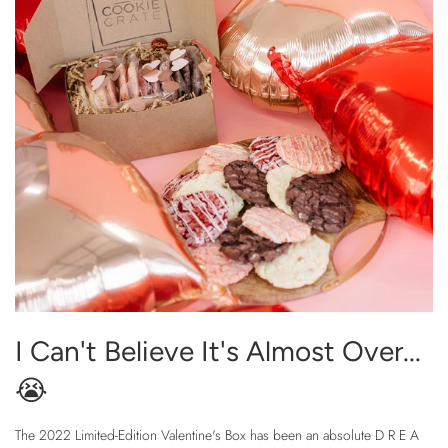
I Can't Believe It's Almost Over...
😭
The 2022 Limited-Edition Valentine's Box has been an absolute D R E A