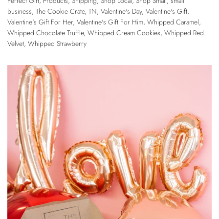
Perfect Gift
,
Products
,
Shipping
,
Shop Local
,
Shop Small
,
small
business
,
The Cookie Crate
,
TN
,
Valentine's Day
,
Valentine's Gift
,
Valentine's Gift For Her
,
Valentine's Gift For Him
,
Whipped Caramel
,
Whipped Chocolate Truffle
,
Whipped Cream Cookies
,
Whipped Red
Velvet
,
Whipped Strawberry