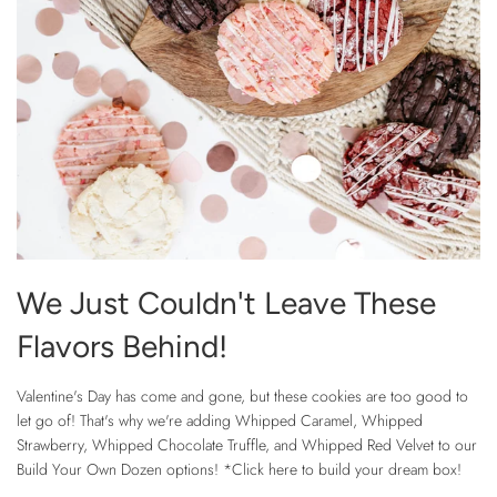
We Just Couldn't Leave These
Flavors Behind!
Valentine's Day has come and gone, but these cookies are too good to
let go of! That's why we're adding Whipped Caramel, Whipped
Strawberry, Whipped Chocolate Truffle, and Whipped Red Velvet to our
Build Your Own Dozen options! *Click here to build your dream box!