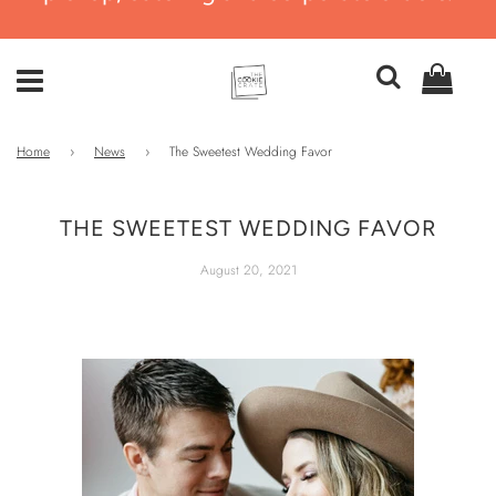
Home
›
News
›
The Sweetest Wedding Favor
THE SWEETEST WEDDING FAVOR
August 20, 2021