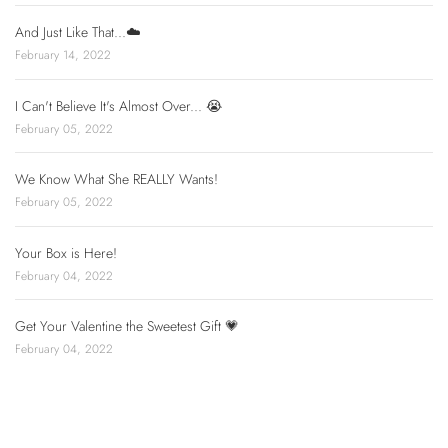
And Just Like That...☁️
February 14, 2022
I Can't Believe It's Almost Over... 😭
February 05, 2022
We Know What She REALLY Wants!
February 05, 2022
Your Box is Here!
February 04, 2022
Get Your Valentine the Sweetest Gift 💗
February 04, 2022