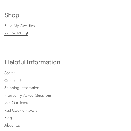
Shop
Build My Own Box
Bulk Ordering
Helpful Information
Search
Contact Us
Shipping Information
Frequently Asked Questions
Join Our Team
Past Cookie Flavors
Blog
About Us