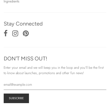
Ingredients
Stay Connected
DON'T MISS OUT!
Enter your email and we will keep you in the loop and you'll be the first
to know about launches, promotions and other fun news!