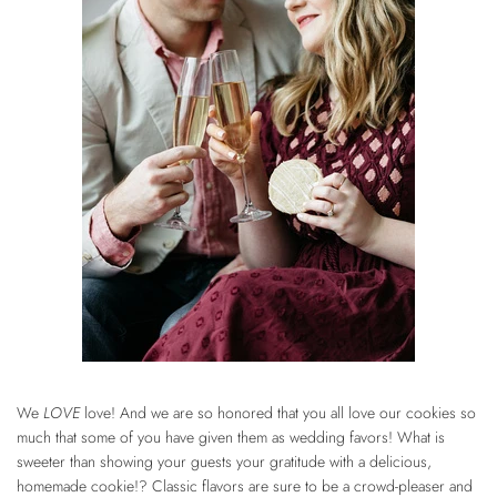
We
LOVE
love! And we are so honored that you all love our cookies so
much that some of you have given them as wedding favors! What is
sweeter than showing your guests your gratitude with a delicious,
homemade cookie!?
Classic flavors
are sure to be a crowd-pleaser and