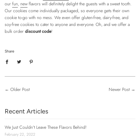
our
fun
,
new
flavors will definitely delight the guests with a sweet tooth.
Our cookies come individually packaged, so everyone gets their own
cookie to-go with no mess. We even offer gluten-free, dairy-free, and
soy-free cookies to cater to anyone and everyone. Oh, and we offer a
bulk order
discount code
!
Share
←
Older Post
Newer Post
→
Recent Articles
We Just Couldn't Leave These Flavors Behind!
February 22, 2022