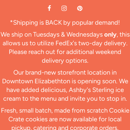
*Shipping is BACK by popular demand!
We ship on Tuesdays & Wednesdays
only
, this
allows us to utilize FedEx's two-day delivery.
Please reach out for additional weekend
delivery options.
Our brand-new storefront location in
Downtown Elizabethton is opening soon. We
have added delicious, Ashby's Sterling ice
cream to the menu and invite you to stop in.
Fresh, small batch, made from scratch Cookie
Crate cookies are now available for local
pickup, catering and corporate orders.