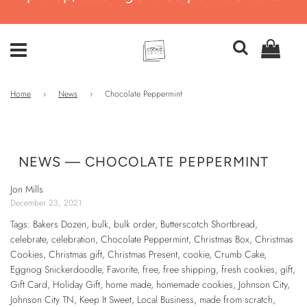
Home
›
News
›
Chocolate Peppermint
NEWS
— CHOCOLATE PEPPERMINT
Jon Mills
December 23, 2021
Tags:
Bakers Dozen
,
bulk
,
bulk order
,
Butterscotch Shortbread
,
celebrate
,
celebration
,
Chocolate Peppermint
,
Christmas Box
,
Christmas
Cookies
,
Christmas gift
,
Christmas Present
,
cookie
,
Crumb Cake
,
Eggnog Snickerdoodle
,
Favorite
,
free
,
free shipping
,
fresh cookies
,
gift
,
Gift Card
,
Holiday Gift
,
home made
,
homemade cookies
,
Johnson City
,
Johnson City TN
,
Keep It Sweet
,
Local Business
,
made from scratch
,