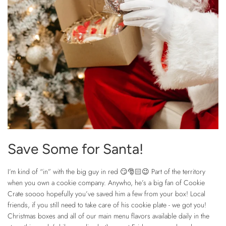
Save Some for Santa!
I’m kind of “in” with the big guy in red 😏🎅🏻😉 Part of the territory
when you own a cookie company. Anywho, he’s a big fan of Cookie
Crate soooo hopefully you’ve saved him a few from your box! Local
friends, if you still need to take care of his cookie plate - we got you!
Christmas boxes and all of our main menu flavors available daily in the