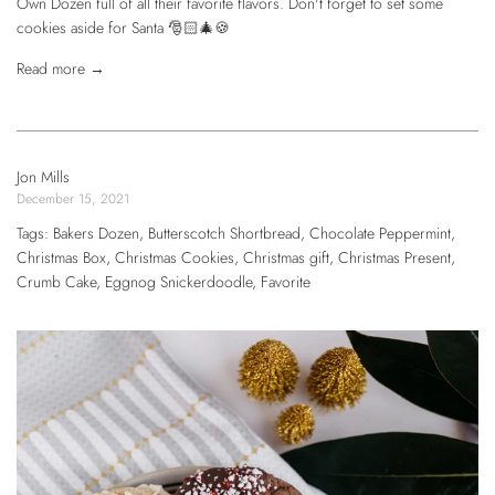
Own Dozen full of all their favorite flavors. Don't forget to set some
cookies aside for Santa 🎅🏻🎄🍪
Read more →
Jon Mills
December 15, 2021
Tags:
Bakers Dozen
,
Butterscotch Shortbread
,
Chocolate Peppermint
,
Christmas Box
,
Christmas Cookies
,
Christmas gift
,
Christmas Present
,
Crumb Cake
,
Eggnog Snickerdoodle
,
Favorite