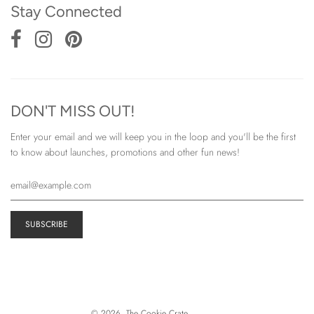
Stay Connected
DON'T MISS OUT!
Enter your email and we will keep you in the loop and you'll be the first
to know about launches, promotions and other fun news!
© 2026, The Cookie Crate