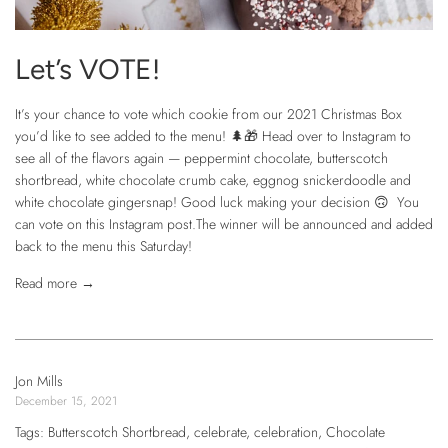
Let’s VOTE!
It’s your chance to vote which cookie from our 2021 Christmas Box
you’d like to see added to the menu! 🌲🎁 Head over to Instagram to
see all of the flavors again — peppermint chocolate, butterscotch
shortbread, white chocolate crumb cake, eggnog snickerdoodle and
white chocolate gingersnap! Good luck making your decision 🙃 You
can vote on this Instagram post.The winner will be announced and added
back to the menu this Saturday!
Read more →
Jon Mills
December 15, 2021
Tags:
Butterscotch Shortbread
,
celebrate
,
celebration
,
Chocolate