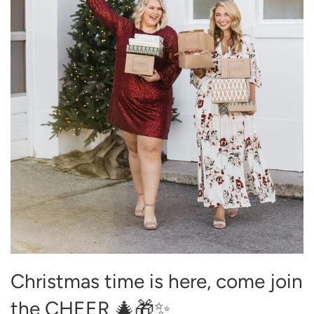
Christmas time is here, come join
the CHEER 🎄🎁✨