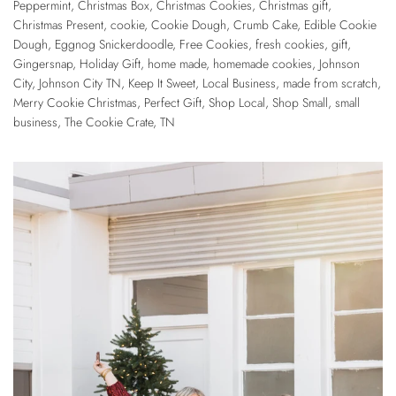
Peppermint
,
Christmas Box
,
Christmas Cookies
,
Christmas gift
,
Christmas Present
,
cookie
,
Cookie Dough
,
Crumb Cake
,
Edible Cookie
Dough
,
Eggnog Snickerdoodle
,
Free Cookies
,
fresh cookies
,
gift
,
Gingersnap
,
Holiday Gift
,
home made
,
homemade cookies
,
Johnson
City
,
Johnson City TN
,
Keep It Sweet
,
Local Business
,
made from scratch
,
Merry Cookie Christmas
,
Perfect Gift
,
Shop Local
,
Shop Small
,
small
business
,
The Cookie Crate
,
TN