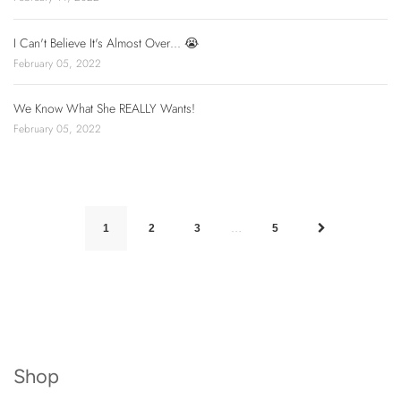
I Can't Believe It's Almost Over... 😭
February 05, 2022
We Know What She REALLY Wants!
February 05, 2022
…
1
2
3
5
Shop