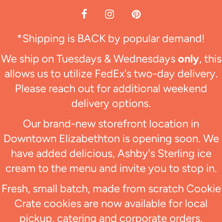
*Shipping is BACK by popular demand!
We ship on Tuesdays & Wednesdays
only
, this
allows us to utilize FedEx's two-day delivery.
Please reach out for additional weekend
delivery options.
Our brand-new storefront location in
Downtown Elizabethton is opening soon. We
have added delicious, Ashby's Sterling ice
cream to the menu and invite you to stop in.
Fresh, small batch, made from scratch Cookie
Crate cookies are now available for local
pickup, catering and corporate orders.