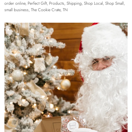
order online
,
Perfect Gift
,
Products
,
Shipping
,
Shop Local
,
Shop Small
,
small business
,
The Cookie Crate
,
TN