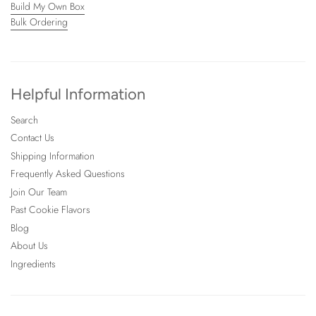
Build My Own Box
Bulk Ordering
Helpful Information
Search
Contact Us
Shipping Information
Frequently Asked Questions
Join Our Team
Past Cookie Flavors
Blog
About Us
Ingredients