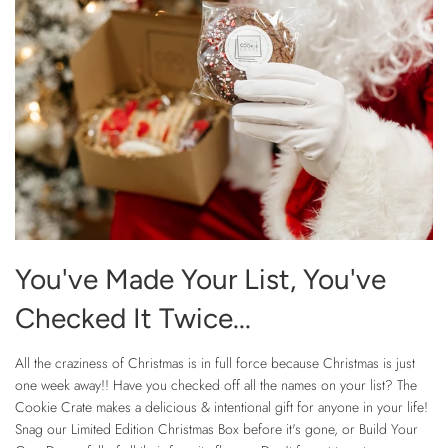
You've Made Your List, You've
Checked It Twice...
All the craziness of Christmas is in full force because Christmas is just
one week away!! Have you checked off all the names on your list? The
Cookie Crate makes a delicious & intentional gift for anyone in your life!
Snag our Limited Edition Christmas Box before it's gone, or Build Your