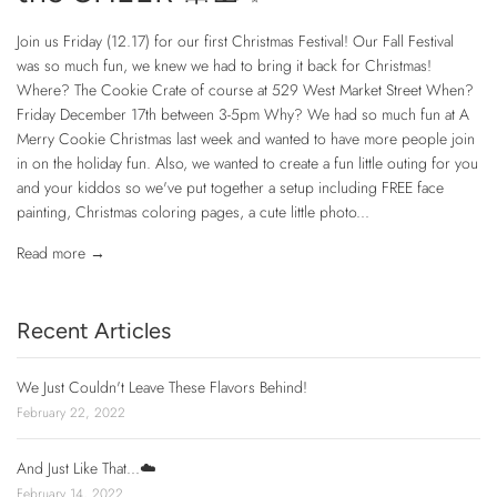
Join us Friday (12.17) for our first Christmas Festival! Our Fall Festival
was so much fun, we knew we had to bring it back for Christmas!
Where? The Cookie Crate of course at 529 West Market Street When?
Friday December 17th between 3-5pm Why? We had so much fun at A
Merry Cookie Christmas last week and wanted to have more people join
in on the holiday fun. Also, we wanted to create a fun little outing for you
and your kiddos so we've put together a setup including FREE face
painting, Christmas coloring pages, a cute little photo...
Read more →
Recent Articles
We Just Couldn't Leave These Flavors Behind!
February 22, 2022
And Just Like That...☁️
February 14, 2022