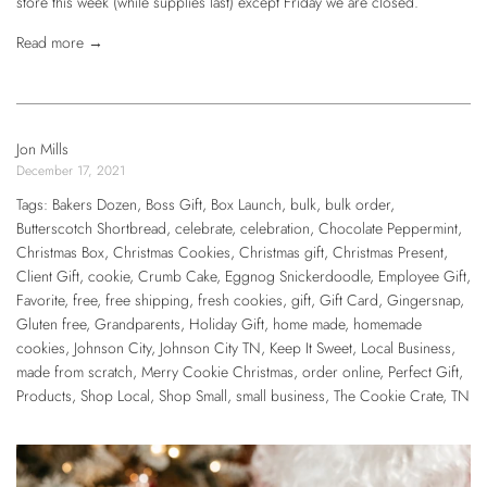
store this week (while supplies last) except Friday we are closed.
Read more →
Jon Mills
December 17, 2021
Tags:
Bakers Dozen
,
Boss Gift
,
Box Launch
,
bulk
,
bulk order
,
Butterscotch Shortbread
,
celebrate
,
celebration
,
Chocolate Peppermint
,
Christmas Box
,
Christmas Cookies
,
Christmas gift
,
Christmas Present
,
Client Gift
,
cookie
,
Crumb Cake
,
Eggnog Snickerdoodle
,
Employee Gift
,
Favorite
,
free
,
free shipping
,
fresh cookies
,
gift
,
Gift Card
,
Gingersnap
,
Gluten free
,
Grandparents
,
Holiday Gift
,
home made
,
homemade
cookies
,
Johnson City
,
Johnson City TN
,
Keep It Sweet
,
Local Business
,
made from scratch
,
Merry Cookie Christmas
,
order online
,
Perfect Gift
,
Products
,
Shop Local
,
Shop Small
,
small business
,
The Cookie Crate
,
TN